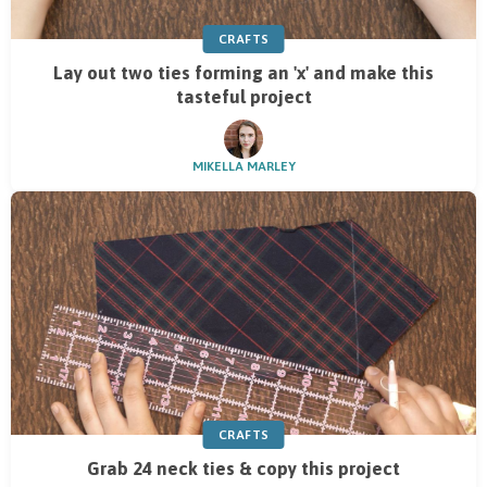
CRAFTS
Lay out two ties forming an 'x' and make this
tasteful project
MIKELLA MARLEY
CRAFTS
Grab 24 neck ties & copy this project