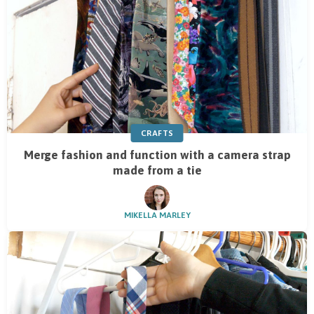
CRAFTS
Merge fashion and function with a camera strap
made from a tie
MIKELLA MARLEY