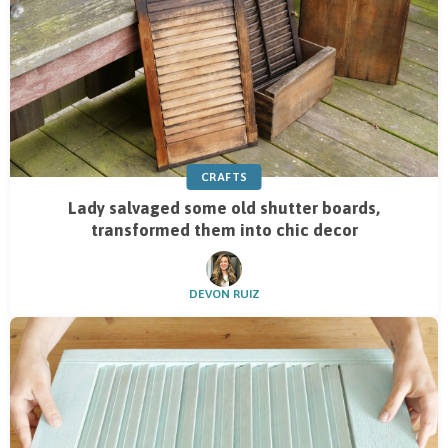
CRAFTS
Lady salvaged some old shutter boards,
transformed them into chic decor
DEVON RUIZ