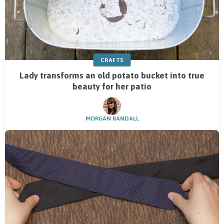
CRAFTS
Lady transforms an old potato bucket into true
beauty for her patio
MORGAN RANDALL