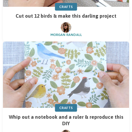
CRAFTS
Cut out 12 birds & make this darling project
MORGAN RANDALL
CRAFTS
Whip out a notebook and a ruler & reproduce this
DIY