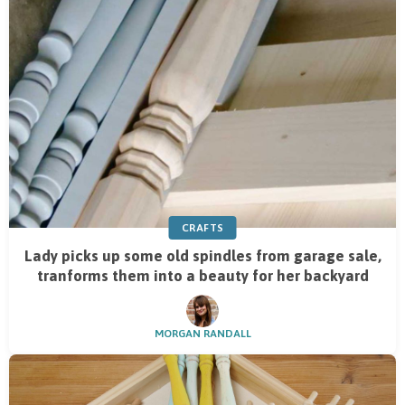
CRAFTS
Lady picks up some old spindles from garage sale,
tranforms them into a beauty for her backyard
MORGAN RANDALL