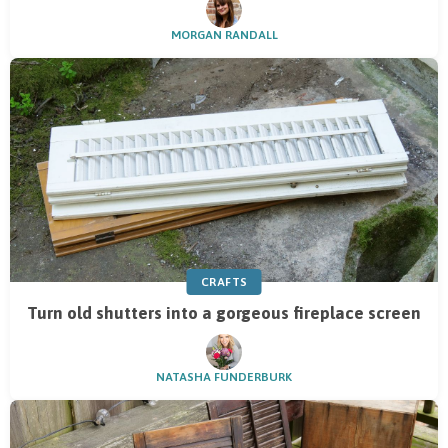
MORGAN RANDALL
CRAFTS
Turn old shutters into a gorgeous fireplace screen
NATASHA FUNDERBURK