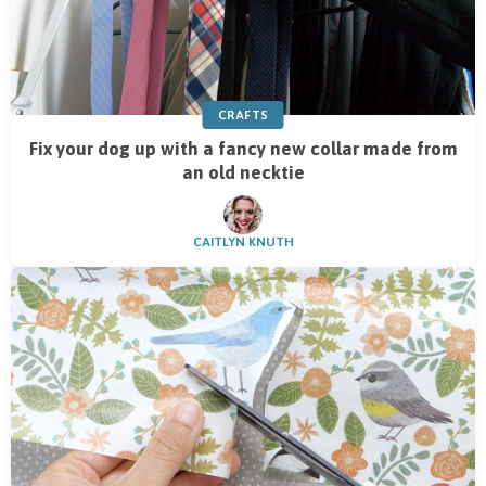
CRAFTS
Fix your dog up with a fancy new collar made from
an old necktie
CAITLYN KNUTH