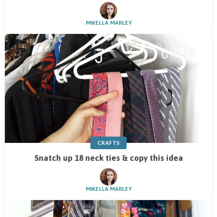
MIKELLA MARLEY
CRAFTS
Snatch up 18 neck ties & copy this idea
MIKELLA MARLEY