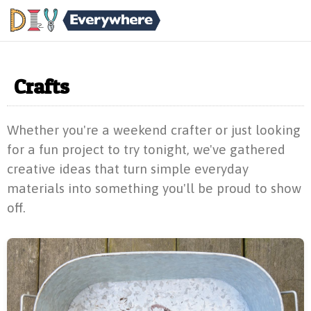
Crafts
Whether you're a weekend crafter or just looking
for a fun project to try tonight, we've gathered
creative ideas that turn simple everyday
materials into something you'll be proud to show
off.