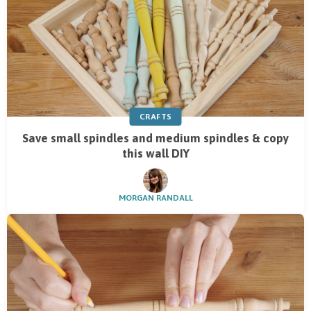
CRAFTS
Save small spindles and medium spindles & copy
this wall DIY
MORGAN RANDALL