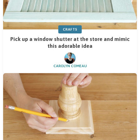
CRAFTS
Pick up a window shutter at the store and mimic
this adorable idea
CAROLYN COMEAU