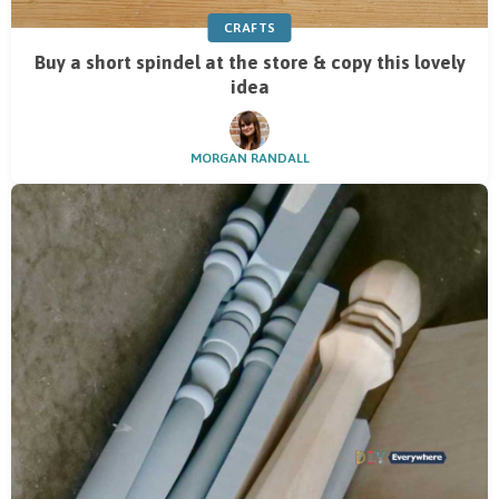
CRAFTS
Buy a short spindel at the store & copy this lovely
idea
MORGAN RANDALL