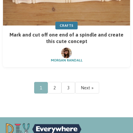
CRAFTS
Mark and cut off one end of a spindle and create
this cute concept
MORGAN RANDALL
1
2
3
Next »